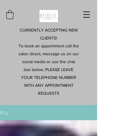
CURRENTLY ACCEPTING NEW
CLIENTS!
To book an appointment call the
salon direct, message us on our
social media or use the chat
box below, PLEASE LEAVE
YOUR TELEPHONE NUMBER
WITH ANY APPOINTMENT
REQUESTS
Blog