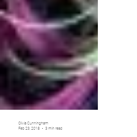
Olivia Cunningham