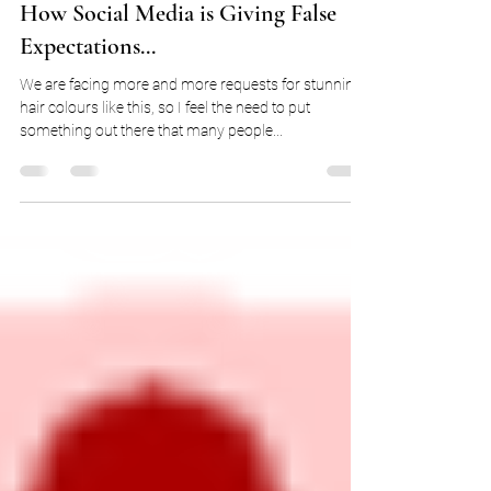
Feb 23, 2018
3 min read
How Social Media is Giving False
Expectations...
We are facing more and more requests for stunning
hair colours like this, so I feel the need to put
something out there that many people...