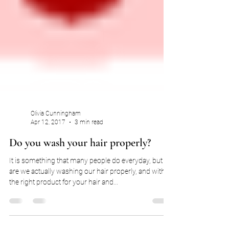
Olivia Cunningham
Apr 12, 2017
3 min read
Do you wash your hair properly?
It is something that many people do everyday, but
are we actually washing our hair properly, and with
the right product for your hair and...