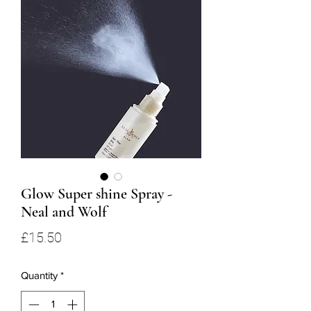
Glow Super shine Spray -
Neal and Wolf
Price
£15.50
Quantity
*