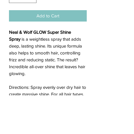
Add to Cart
Neal & Wolf GLOW Super Shine
Spray
is a weightless spray that adds
deep, lasting shine. Its unique formula
also helps to smooth hair, controlling
frizz and reducing static. The result?
Incredible all-over shine that leaves hair
glowing.
Directions: Spray evenly over dry hair to
create massive shine. For all hair types.
• Sulfate Free
• Paraben Free
• DEA Free
• TEA Free