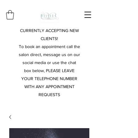
CURRENTLY ACCEPTING NEW
CLIENTS!
To book an appointment call the
salon direct, message us on our
social media or use the chat
box below, PLEASE LEAVE
YOUR TELEPHONE NUMBER
WITH ANY APPOINTMENT
REQUESTS