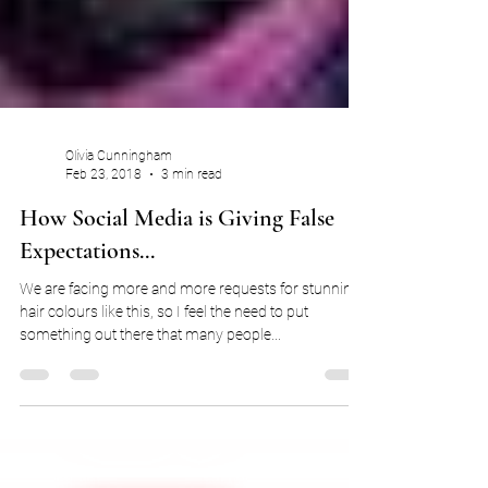
Olivia Cunningham
Feb 23, 2018
3 min read
How Social Media is Giving False
Expectations...
We are facing more and more requests for stunning
hair colours like this, so I feel the need to put
something out there that many people...