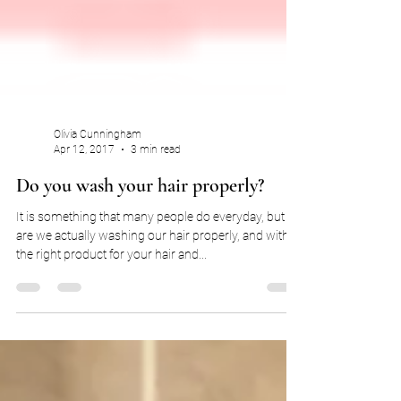
Olivia Cunningham
Apr 12, 2017
3 min read
Do you wash your hair properly?
It is something that many people do everyday, but
are we actually washing our hair properly, and with
the right product for your hair and...