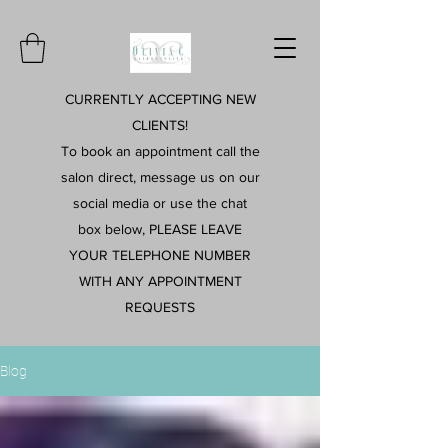
CURRENTLY ACCEPTING NEW
CLIENTS!
To book an appointment call the
salon direct, message us on our
social media or use the chat
box below, PLEASE LEAVE
YOUR TELEPHONE NUMBER
WITH ANY APPOINTMENT
REQUESTS
Blog